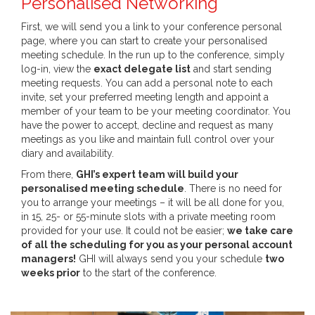
Personalised Networking
First, we will send you a link to your conference personal
page, where you can start to create your personalised
meeting schedule. In the run up to the conference, simply
log-in, view the
exact delegate list
and start sending
meeting requests. You can add a personal note to each
invite, set your preferred meeting length and appoint a
member of your team to be your meeting coordinator. You
have the power to accept, decline and request as many
meetings as you like and maintain full control over your
diary and availability.
From there,
GHI’s expert team will build your
personalised meeting schedule
. There is no need for
you to arrange your meetings – it will be all done for you,
in 15, 25- or 55-minute slots with a private meeting room
provided for your use. It could not be easier;
we take care
of all the scheduling for you as your personal account
managers!
GHI will always send you your schedule
two
weeks prior
to the start of the conference.