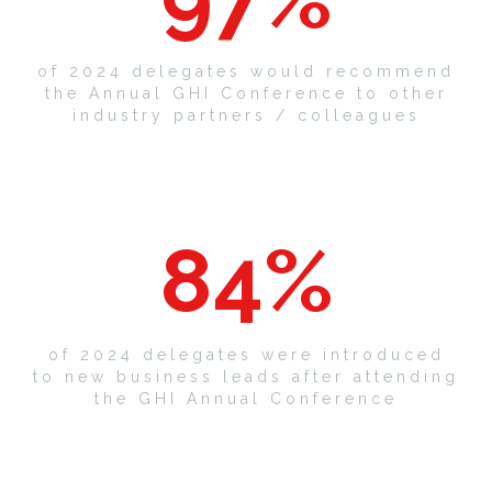
of 2024 delegates would recommend
the Annual GHI Conference to other
industry partners / colleagues
84
%
of 2024 delegates were introduced
to new business leads after attending
the GHI Annual Conference