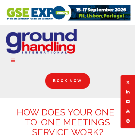
BOOK NOW
HOW DOES YOUR ONE-
TO-ONE MEETINGS
SERVICE WORK?