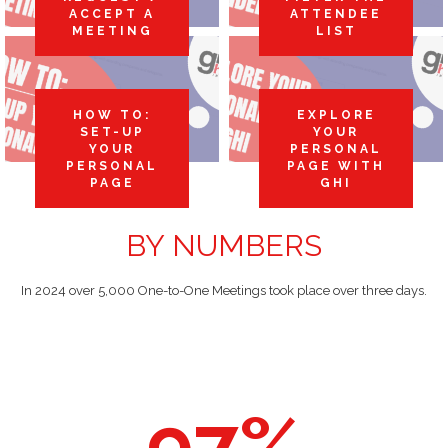
ACCEPT A
ATTENDEE
MEETING
LIST
HOW TO:
EXPLORE
SET-UP
YOUR
YOUR
PERSONAL
PERSONAL
PAGE WITH
PAGE
GHI
BY NUMBERS
In 2024 over 5,000 One-to-One Meetings took place over three days.
97
%