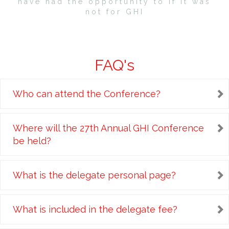
have had the opportunity to if it was
not for GHI
FAQ's
Who can attend the Conference?
Where will the 27th Annual GHI Conference
be held?
What is the delegate personal page?
What is included in the delegate fee?