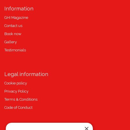
Information
GHI Magazine
Contact us
Book now
Gallery
Testimonials
Legal information
Cookie policy
Privacy Policy
Terms & Conditions
Code of Conduct
×