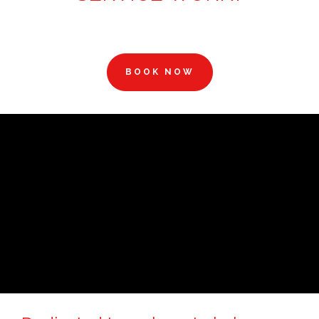
BOOK NOW