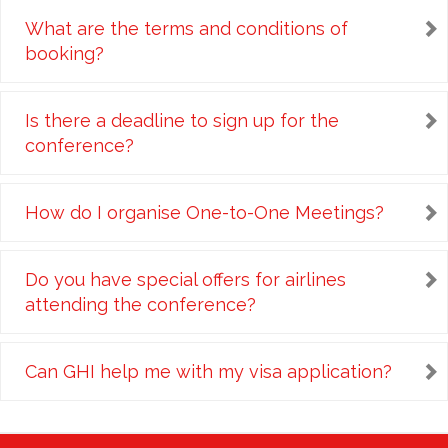
What are the terms and conditions of
booking?
Is there a deadline to sign up for the
conference?
How do I organise One-to-One Meetings?
Do you have special offers for airlines
attending the conference?
Can GHI help me with my visa application?