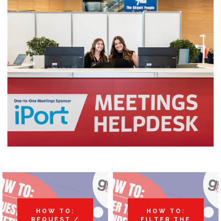
HOW TO:
HOW TO:
REQUEST /
FILTER THE