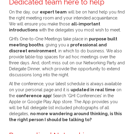
Dedicated team here to help
On the day, our
expert team
will be on hand help you find
the right meeting room and your intended acquaintance.
We will ensure you make those
all-important
introductions
with the delegates you most wish to meet.
GHI’s One-to-One Meetings take place in
purpose built
meeting booths
, giving you a
professional and
discreet environment
, in which to do business. We also
provide table-top spaces for ad hoc meetings over the
three days. And, don’t miss out on our Networking Party and
Delegate Dinner, which provide the opportunity to extend
discussions long into the night.
At the conference, your latest schedule is always available
on your personal page and it is
updated in real time
on
the
conference app
! Search ‘GHI Conferences’ in the
Apple or Google Play App store. The App provides you
will be full delegate list included photographs of all
delegates,
no more wandering around thinking, is this
the right person I should be talking to?