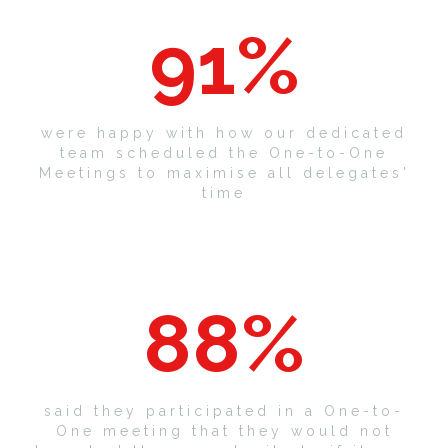
91
%
were happy with how our dedicated
team scheduled the One-to-One
Meetings to maximise all delegates'
time
88
%
said they participated in a One-to-
One meeting that they would not