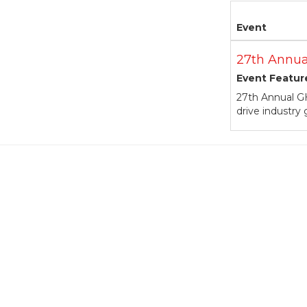
Event
27th Annua
Event Featur
27th Annual GH
drive industry