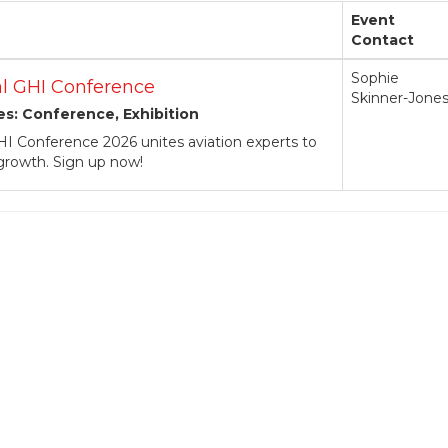
Event
Contact
Sophie
l GHI Conference
Skinner-Jone
es: Conference, Exhibition
I Conference 2026 unites aviation experts to
 growth. Sign up now!