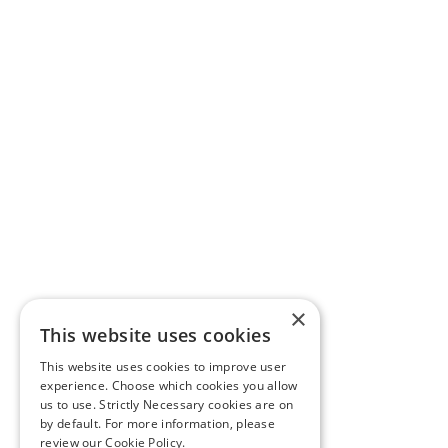
×
This website uses cookies
This website uses cookies to improve user
experience. Choose which cookies you allow
us to use. Strictly Necessary cookies are on
by default. For more information, please
review our
Cookie Policy.