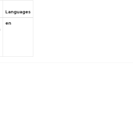
Languages
en
s